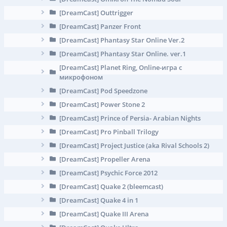
[DreamCast] Outtrigger
[DreamCast] Panzer Front
[DreamCast] Phantasy Star Online Ver.2
[DreamCast] Phantasy Star Online. ver.1
[DreamCast] Planet Ring, Online-игра с
микрофоном
[DreamCast] Pod Speedzone
[DreamCast] Power Stone 2
[DreamCast] Prince of Persia- Arabian Nights
[DreamCast] Pro Pinball Trilogy
[DreamCast] Project Justice (aka Rival Schools 2)
[DreamCast] Propeller Arena
[DreamCast] Psychic Force 2012
[DreamCast] Quake 2 (bleemcast)
[DreamCast] Quake 4 in 1
[DreamCast] Quake III Arena