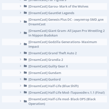
[DreamCast] Garou- Mark of the Wolves
[DreamCast] Gauntlet Legends
[DreamCast] Genesis Plus DC - эмулятор SMD для
DreamCast
[DreamCast] Giant Gram- All Japan Pro Wrestling 2
In Nippon Budokan
[DreamCast] Godzilla Generations- Maximum
Impact
[DreamCast] Grand Theft Auto 2
[DreamCast] Grandia 2
[DreamCast] Guilty Gear X
[DreamCast] Gundam
[DreamCast] Gunlord
[DreamCast] Half-Life (Blue Shift)
[DreamCast] Half-Life Mod- Паранойя v.1.1 (Final)
[DreamCast] Half-Life mod- Black OPS (Black
Operation)