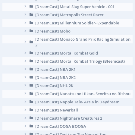
[DreamCast] Metal Slug Super Vehicle - 001
[DreamCast] Metropolis Street Racer
[DreamCast] Millennium Soldier- Expendable
[DreamCast] Moho
[DreamCast] Monaco Grand Prix Racing Simulation
2
[DreamCast] Mortal Kombat Gold
[DreamCast] Mortal Kombat Trilogy (Bleemcast)
[DreamCast] NBA 2K1
[DreamCast] NBA 2K2
[DreamCast] NHL 2K
[DreamCast] Nanatsu no Hikan- Senritsu no Bishou
[DreamCast] Napple Tale- Arsia in Daydream
[DreamCast] Neverball
[DreamCast] Nightmare Creatures 2
[DreamCast] OOGA BOOGA
[DreamCast] Omikron The Nomad Soul