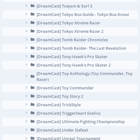
[DreamCast] Toejam & Earl 3
[DreamCast] Tokyo Bus Guide - Tokyo Bus Annai
[DreamCast] Tokyo Xtreme Racer
[DreamCast] Tokyo Xtreme Racer 2
[DreamCast] Tomb Raider Chronicles
[DreamCast] Tomb Raider- The Last Revelation
[DreamCast] Tony Hawk's Pro Skater
[DreamCast] Tony Hawk's Pro Skater 2
[DreamCast] Toy Anthology (Toy Commander, Toy
Racer)
[DreamCast] Toy Commander
[DreamCast] Toy Story 2
[DreamCast] TrickStyle
[DreamCast] Triggerheart Exelica
[DreamCast] Ultimate Fighting Championship
[DreamCast] Under Defeat
[DreamCast] Unreal Tournament