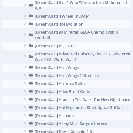
[DreamCast] 3-in-1 Who Wants to be a Millionaire I,
II, III
[DreamCast] 4 Wheel Thunder
[DreamCast] 4x4 Evolution
[DreamCast] 90 Minutes -SEGA Championship
Football
[DreamCast] AQUA GT
[DreamCast] Advanced Daisenryaku 2001, Advanced
War 2001, World War 2
[DreamCast] AeroWings
[DreamCast] AeroWings 2 Airstrike
[DreamCast] Airforce Delta
[DreamCast] Alien Front Online
[DreamCast] Alone in The Dark- The New Nightmare
[DreamCast] Aoi Hagane no Kihei- Space Griffon
[DreamCast] Armada
[DreamCast] Army Men- Sarge's Heroes
[DreamCast] Bang! Gunship Elite