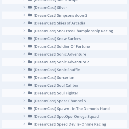
[DreamCast] Silver
[DreamCast] Simpsons doom2
[DreamCast] Skies of Arcadia
[DreamCast] SnoCross Championship Racing
[DreamCast] Snow Surfers
[DreamCast] Soldier Of Fortune
[DreamCast] Sonic Adventure
[DreamCast] Sonic Adventure 2
[DreamCast] Sonic Shuffle
[DreamCast] Sorcerian
[DreamCast] Soul Calibur
[DreamCast] Soul Fighter
[DreamCast] Space Channel 5
[DreamCast] Spawn - In The Demon's Hand
[DreamCast] SpecOps- Omega Squad
[DreamCast] Speed Devils- Online Racing