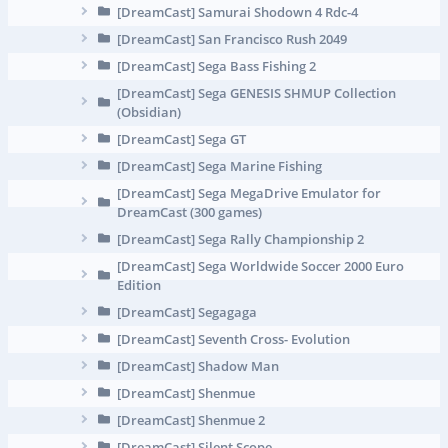
[DreamCast] Samurai Shodown 4 Rdc-4
[DreamCast] San Francisco Rush 2049
[DreamCast] Sega Bass Fishing 2
[DreamCast] Sega GENESIS SHMUP Collection
(Obsidian)
[DreamCast] Sega GT
[DreamCast] Sega Marine Fishing
[DreamCast] Sega MegaDrive Emulator for
DreamCast (300 games)
[DreamCast] Sega Rally Championship 2
[DreamCast] Sega Worldwide Soccer 2000 Euro
Edition
[DreamCast] Segagaga
[DreamCast] Seventh Cross- Evolution
[DreamCast] Shadow Man
[DreamCast] Shenmue
[DreamCast] Shenmue 2
[DreamCast] Silent Scope