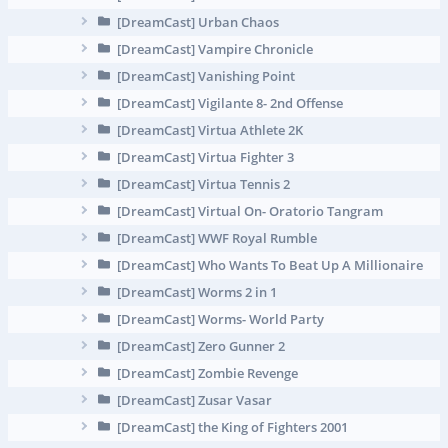
[DreamCast] Urban Chaos
[DreamCast] Vampire Chronicle
[DreamCast] Vanishing Point
[DreamCast] Vigilante 8- 2nd Offense
[DreamCast] Virtua Athlete 2K
[DreamCast] Virtua Fighter 3
[DreamCast] Virtua Tennis 2
[DreamCast] Virtual On- Oratorio Tangram
[DreamCast] WWF Royal Rumble
[DreamCast] Who Wants To Beat Up A Millionaire
[DreamCast] Worms 2 in 1
[DreamCast] Worms- World Party
[DreamCast] Zero Gunner 2
[DreamCast] Zombie Revenge
[DreamCast] Zusar Vasar
[DreamCast] the King of Fighters 2001