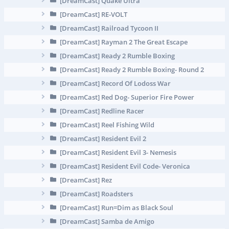
[DreamCast] Quake Ultra
[DreamCast] RE-VOLT
[DreamCast] Railroad Tycoon II
[DreamCast] Rayman 2 The Great Escape
[DreamCast] Ready 2 Rumble Boxing
[DreamCast] Ready 2 Rumble Boxing- Round 2
[DreamCast] Record Of Lodoss War
[DreamCast] Red Dog- Superior Fire Power
[DreamCast] Redline Racer
[DreamCast] Reel Fishing Wild
[DreamCast] Resident Evil 2
[DreamCast] Resident Evil 3- Nemesis
[DreamCast] Resident Evil Code- Veronica
[DreamCast] Rez
[DreamCast] Roadsters
[DreamCast] Run=Dim as Black Soul
[DreamCast] Samba de Amigo