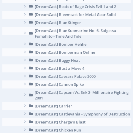
[DreamCast] Beats of Rage Crisis Evil 1 and 2
[DreamCast] Bleemcast for Metal Gear Solid
[DreamCast] Blue Stinger
[DreamCast] Blue Submarine No. 6- Saigetsu
Fumahito - Time And Tide
[DreamCast] Bomber Hehhe
[DreamCast] Bomberman Online
[DreamCast] Buggy Heat
[DreamCast] Bust a Move 4
[DreamCast] Caesars Palace 2000
[DreamCast] Cannon Spike
[DreamCast] Capcom Vs. Snk 2- Millionaire Fighting
2001
[DreamCast] Carrier
[DreamCast] Castlevania - Symphony of Destruction
[DreamCast] Charge'n Blast
[DreamCast] Chicken Run