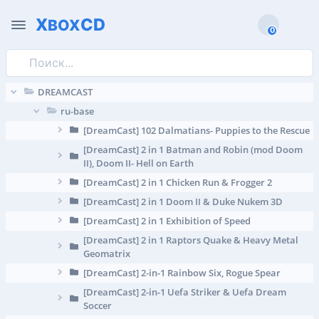
X
CD
BOX
0
DREAMCAST
ru-base
[DreamCast] 102 Dalmatians- Puppies to the Rescue
[DreamCast] 2 in 1 Batman and Robin (mod Doom
II), Doom II- Hell on Earth
[DreamCast] 2 in 1 Chicken Run & Frogger 2
[DreamCast] 2 in 1 Doom II & Duke Nukem 3D
[DreamCast] 2 in 1 Exhibition of Speed
[DreamCast] 2 in 1 Raptors Quake & Heavy Metal
Geomatrix
[DreamCast] 2-in-1 Rainbow Six, Rogue Spear
[DreamCast] 2-in-1 Uefa Striker & Uefa Dream
Soccer