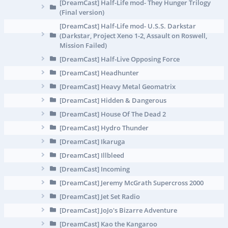
[DreamCast] Half-Life mod- They Hunger Trilogy
(Final version)
[DreamCast] Half-Life mod- U.S.S. Darkstar
(Darkstar, Project Xeno 1-2, Assault on Roswell,
Mission Failed)
[DreamCast] Half-Live Opposing Force
[DreamCast] Headhunter
[DreamCast] Heavy Metal Geomatrix
[DreamCast] Hidden & Dangerous
[DreamCast] House Of The Dead 2
[DreamCast] Hydro Thunder
[DreamCast] Ikaruga
[DreamCast] Illbleed
[DreamCast] Incoming
[DreamCast] Jeremy McGrath Supercross 2000
[DreamCast] Jet Set Radio
[DreamCast] JoJo's Bizarre Adventure
[DreamCast] Kao the Kangaroo