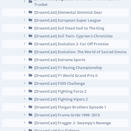
Trucker
[DreamCast] Elemental Gimmick Gear
[DreamCast] European Super League
[DreamCast] Evil Dead Hail to The King
[DreamCast] Evil Twin- Cyprien's Chronicles
[DreamCast] Evolution 2- Far Off Promise
[DreamCast] Evolution- The World of Sacred Device
[DreamCast] Extreme Sports
[DreamCast] F1 Racing Championship
[DreamCast] F1 World Grand Prix II
[DreamCast] F355 Challenge
[DreamCast] Fighting Force 2
[DreamCast] Fighting Vipers 2
[DreamCast] Floigan Brothers Episode 1
[DreamCast] Frame Gride 1999- 2013
[DreamCast] Frogger 2- Swampy's Revenge
[DreamCast] Fur Fighters