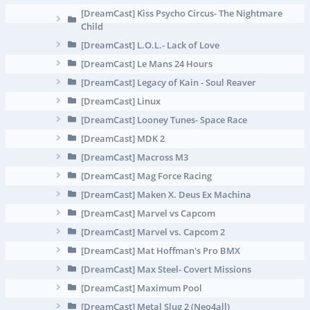
[DreamCast] Kiss Psycho Circus- The Nightmare
Child
[DreamCast] L.O.L.- Lack of Love
[DreamCast] Le Mans 24 Hours
[DreamCast] Legacy of Kain - Soul Reaver
[DreamCast] Linux
[DreamCast] Looney Tunes- Space Race
[DreamCast] MDK 2
[DreamCast] Macross M3
[DreamCast] Mag Force Racing
[DreamCast] Maken X. Deus Ex Machina
[DreamCast] Marvel vs Capcom
[DreamCast] Marvel vs. Capcom 2
[DreamCast] Mat Hoffman's Pro BMX
[DreamCast] Max Steel- Covert Missions
[DreamCast] Maximum Pool
[DreamCast] Metal Slug 2 (Neo4all)