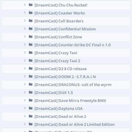
[DreamCast] Chu Chu Rocket!
[DreamCast] Coaster Works
[DreamCast] Coll Boarders
[DreamCast] Confidential Mission
[DreamCast] Conflict Zone
[DreamCast] Counter-Strike DC Final v.1.0
[DreamCast] Crazy Taxi
[DreamCast] Crazy Taxi 2
[DreamCast] D2 8 CD release
[DreamCast] DOOM 2 - S.T.R.A.I.N
[DreamCast] DRAСONUS- cult of the wyrm
[DreamCast] DUX 1.5
[DreamCast] Dave Mirra Freestyle BMX
[DreamCast] Daytona USA
[DreamCast] Dead or Alive 2
[DreamCast] Dead or Alive 2 Limited Edition