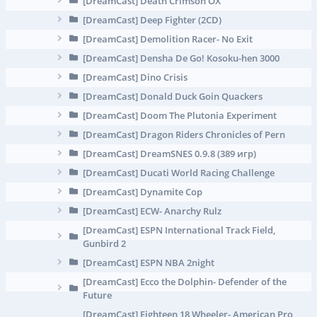
[DreamCast] Death Crimson OX
[DreamCast] Deep Fighter (2CD)
[DreamCast] Demolition Racer- No Exit
[DreamCast] Densha De Go! Kosoku-hen 3000
[DreamCast] Dino Crisis
[DreamCast] Donald Duck Goin Quackers
[DreamCast] Doom The Plutonia Experiment
[DreamCast] Dragon Riders Chronicles of Pern
[DreamCast] DreamSNES 0.9.8 (389 игр)
[DreamCast] Ducati World Racing Challenge
[DreamCast] Dynamite Cop
[DreamCast] ECW- Anarchy Rulz
[DreamCast] ESPN International Track Field,
Gunbird 2
[DreamCast] ESPN NBA 2night
[DreamCast] Ecco the Dolphin- Defender of the
Future
[DreamCast] Eighteen 18 Wheeler- American Pro