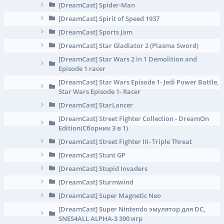
[DreamCast] Spider-Man
[DreamCast] Spirit of Speed 1937
[DreamCast] Sports Jam
[DreamCast] Star Gladiator 2 (Plasma Sword)
[DreamCast] Star Wars 2 in 1 Demolition and
Episode 1 racer
[DreamCast] Star Wars Episode 1- Jedi Power Battle,
Star Wars Episode 1- Racer
[DreamCast] StarLancer
[DreamCast] Street Fighter Collection - DreamOn
Edition(Сборник 3 в 1)
[DreamCast] Street Fighter III- Triple Threat
[DreamCast] Stunt GP
[DreamCast] Stupid Invaders
[DreamCast] Sturmwind
[DreamCast] Super Magnetic Neo
[DreamCast] Super Nintendo эмулятор для DC,
SNES4ALL ALPHA-3 390 игр