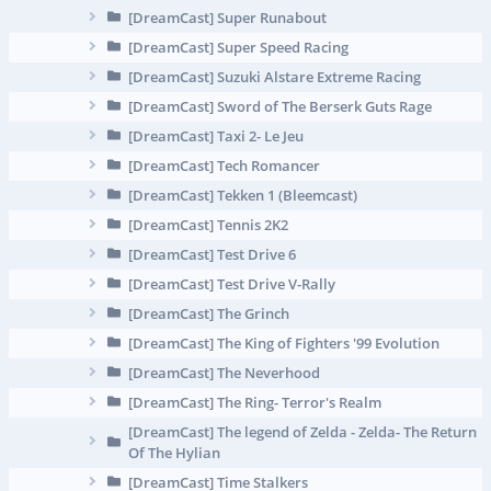
[DreamCast] Super Runabout
[DreamCast] Super Speed Racing
[DreamCast] Suzuki Alstare Extreme Racing
[DreamCast] Sword of The Berserk Guts Rage
[DreamCast] Taxi 2- Le Jeu
[DreamCast] Tech Romancer
[DreamCast] Tekken 1 (Bleemcast)
[DreamCast] Tennis 2K2
[DreamCast] Test Drive 6
[DreamCast] Test Drive V-Rally
[DreamCast] The Grinch
[DreamCast] The King of Fighters '99 Evolution
[DreamCast] The Neverhood
[DreamCast] The Ring- Terror's Realm
[DreamCast] The legend of Zelda - Zelda- The Return
Of The Hylian
[DreamCast] Time Stalkers